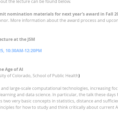
bout the lecture can be found below.
t nomination materials for next year’s award in Fall 2
onor. More information about the award process and upcom
cture at the JSM
25, 10:30AM-12:20PM
he Age of AI
ity of Colorado, School of Public Health
)
a and large-scale computational technologies, increasing f
learning and data science. In particular, the talk these da
uss two very basic concepts in statistics, distance and suffici
nciples for how to study and think critically about current AI