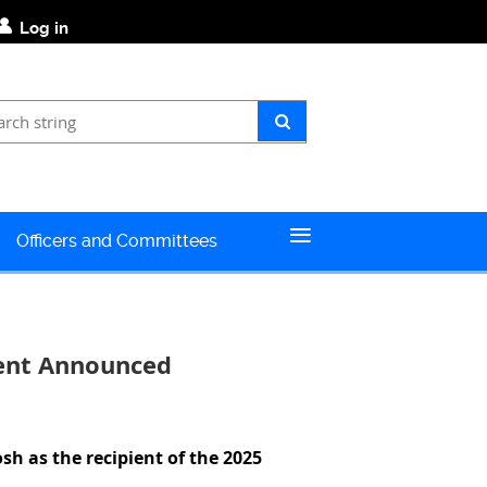
Log in
≡
Officers and Committees
ient Announced
osh
as the recipient of the 2025