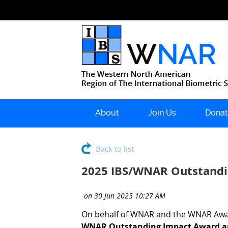
About
Join Us
Donat
Back to list
2025 IBS/WNAR Outstandi
On behalf of WNAR and the WNAR Awar
WNAR Outstanding Impact Award an