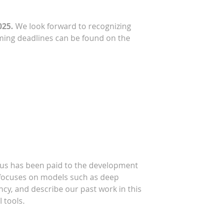
025.
We look forward to recognizing
ing deadlines can be found on the
ocus has been paid to the development
ys focuses on models such as deep
ency, and describe our past work in this
 tools.