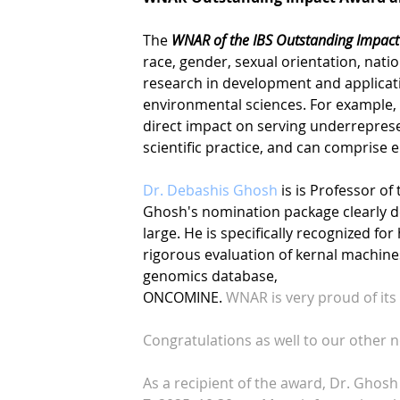
The
WNAR of the IBS Outstanding Impact
race, gender, sexual orientation, nati
research in development and applicati
environmental sciences. For example,
direct impact on serving underrepres
scientific practice, and can comprise 
Dr. Debashis Ghosh
is is Professor of
Ghosh's nomination package clearly
d
large. He is specifically recognized fo
rigorous evaluation of kernal machine
genomics database,
ONCOMINE.
WNAR is very proud of it
Congratulations as well to our other 
As a recipient of the award, Dr. Ghosh w