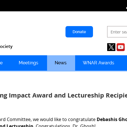
Donate
e
Meetings
News
WNAR Awards
ng Impact Award and Lectureship Recip
d Committee, we would like to congratulate
Debashis Gh
d Lectureship.
Congratulations, Dr. Ghosh!