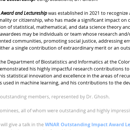
 Award and Lectureship
was established in 2021 to recognize a
onality or citizenship, who has made a significant impact on
on of statistical, mathematical, and data science theory a
 awardees may be individuals or team whose research and/o
ented communities, promoting social justice, addressing en
either a single contribution of extraordinary merit or an ou
 the Department of Biostatistics and Informatics at the Colo
emonstrated his highly impactful research contributions to 
r his statistical innovation and excellence in the areas of re
s used in machine learning, and his contributions to the d
s outstanding members, represented by Dr. Ghosh.
nominees, all of whom were outstanding and highly impressiv
ill give a talk in the
WNAR Outstanding Impact Award Lec