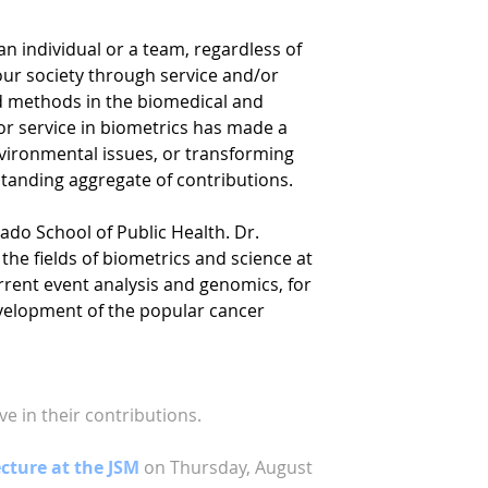
n individual or a team, regardless of
 our society through service and/or
nd methods in the biomedical and
r service in biometrics has made a
vironmental issues, or transforming
tstanding aggregate of contributions.
rado School of Public Health. Dr.
the fields of biometrics and science at
current event analysis and genomics, for
evelopment of the popular cancer
e in their contributions.
ture at the JSM
on Thursday, August