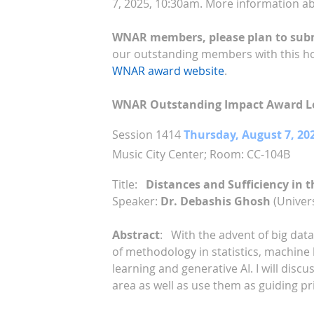
7, 2025, 10:30am. More information a
WNAR members, please plan to submi
our outstanding members with this h
WNAR award website
.
WNAR Outstanding Impact Award Le
Session 1414
Thursday, August 7, 20
Music City Center;
Room: CC-104B
Title:
Distances and Sufficiency in t
Speaker:
Dr. Debashis Ghosh
(Univers
Abstract
:
With the advent of big dat
of methodology in statistics, machine 
learning and generative AI. I will disc
area as well as use them as guiding pri