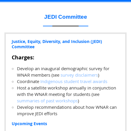
JEDI Committee
Justice, Equity, Diversity, and Inclusion (JEDI)
Committee
Charges:
Develop an inaugural demographic survey for
WNAR members (see
survey disclaimers
)
Coordinate
Indigenous student travel awards
Host a satellite workshop
annually in conjunction
with the WNAR meeting for students (see
summaries of past workshops
)
Develop recommendations about how WNAR can
improve JEDI efforts
Upcoming Events