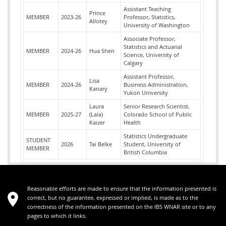
Assistant Teaching
Prince
MEMBER
2023-26
Professor, Statistics,
Allotey
University of Washington
Associate Professor,
Statistics and Actuarial
MEMBER
2024-26
Hua Shen
Science, University of
Calgary
Assistant Professor,
Lisa
MEMBER
2024-26
Business Administration,
Kanary
Yukon University
Laura
Senior Research Scientist,
MEMBER
2025-27
(Lala)
Colorado School of Public
Kaizer
Health
Statistics Undergraduate
STUDENT
2026
Tai Belke
Student, University of
MEMBER
British Columbia
Reasonable efforts are made to ensure that the information presented is
correct, but no guarantee, expressed or implied, is made as to the
correctness of the information presented on the IBS WNAR site or to any
pages to which it links.