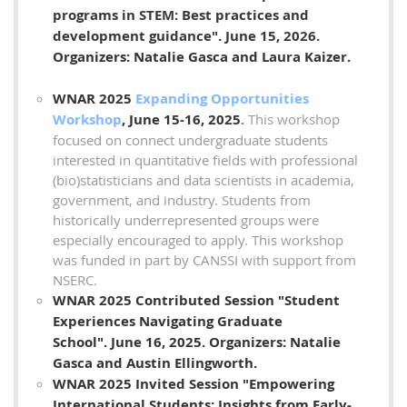
programs in STEM: Best practices and
development guidance".
June 15, 2026
.
Organizers: Natalie Gasca and Laura Kaizer
.
WNAR 2025
Expanding Opportunities
Workshop
, June 15-16, 2025
.
This workshop
focused on connect undergraduate students
interested in quantitative fields with professional
(bio)statisticians and data scientists in academia,
government, and industry. Students from
historically underrepresented groups were
especially encouraged to apply. This workshop
was funded in part by CANSSI with support from
NSERC.
WNAR 2025 Contributed Session "Student
Experiences Navigating Graduate
School".
June 16, 2025
. Organizers: Natalie
Gasca and Austin Ellingworth
.
WNAR 2025 Invited Session "Empowering
International Students: Insights from Early-