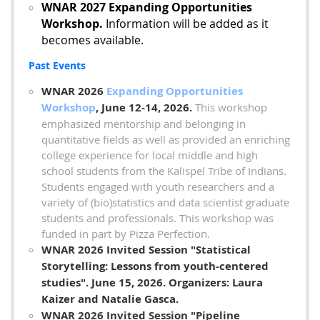
WNAR 2027 Expanding Opportunities
Workshop.
Information will be added as it
becomes available.
Past Events
WNAR 2026
Expanding Opportunities
Workshop
, June 12-14, 2026.
This workshop
emphasized
mentorship and belonging in
quantitative fields as well as provided an enriching
college experience for local middle and high
school students from the Kalispel Tribe of Indians.
Students engaged with youth researchers and a
variety of (bio)statistics and data scientist graduate
students and professionals. This workshop was
funded in part by Pizza Perfection.
WNAR 2026 Invited Session "Statistical
Storytelling: Lessons from youth-centered
studies".
June 15, 2026
. Organizers: Laura
Kaizer and Natalie Gasca
.
WNAR 2026 Invited Session "Pipeline