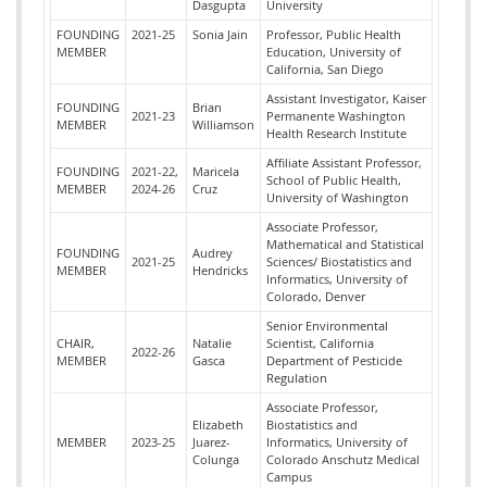
Dasgupta
University
FOUNDING
2021-25
Sonia Jain
Professor, Public Health
MEMBER
Education, University of
California, San Diego
Assistant Investigator, Kaiser
FOUNDING
Brian
2021-23
Permanente Washington
MEMBER
Williamson
Health Research Institute
Affiliate Assistant Professor,
FOUNDING
2021-22,
Maricela
School of Public Health,
MEMBER
2024-26
Cruz
University of Washington
Associate Professor,
Mathematical and Statistical
FOUNDING
Audrey
2021-25
Sciences/ Biostatistics and
MEMBER
Hendricks
Informatics, University of
Colorado, Denver
Senior Environmental
CHAIR,
Natalie
Scientist,
California
2022-26
MEMBER
Gasca
Department of Pesticide
Regulation
Associate Professor,
Elizabeth
Biostatistics and
MEMBER
2023-25
Juarez-
Informatics, University of
Colunga
Colorado Anschutz Medical
Campus