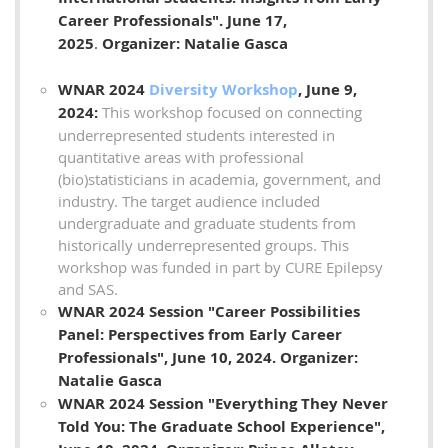
Career Professionals".
June 17,
2025
.
Organizer: Natalie Gasca
WNAR 2024
Diversity Workshop
, June 9,
2024:
This workshop focused on connecting
underrepresented students interested in
quantitative areas with professional
(bio)statisticians in academia, government, and
industry. The target audience included
undergraduate and graduate students from
historically underrepresented groups. This
workshop was funded in part by CURE Epilepsy
and SAS.
WNAR 2024 Session "Career Possibilities
Panel: Perspectives from Early Career
Professionals
", June 10, 2024. Organizer:
Natalie Gasca
WNAR 2024 Session "Everything They Never
Told You: The Graduate School Experience
",