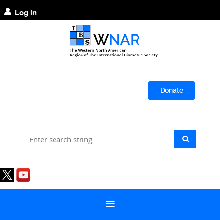
Log in
Donate