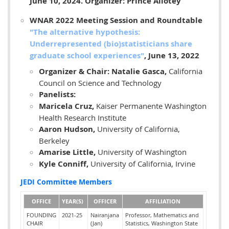
June 10, 2024. Organizer: Prince Allotey
WNAR 2022 Meeting Session and Roundtable
"
The alternative hypothesis:
Underrepresented (bio)statisticians share
graduate school experiences"
, June 13, 2022
Organizer & Chair: Natalie Gasca,
California
Council on Science and Technology
Panelists:
Maricela Cruz,
Kaiser Permanente Washington
Health Research Institute
Aaron Hudson,
University of California,
Berkeley
Amarise Little,
University of Washington
Kyle Conniff,
University of California, Irvine
JEDI Committee Members
OFFICE
YEAR(S)
OFFICER
AFFILIATION
FOUNDING
2021-25
Nairanjana
Professor, Mathematics and
CHAIR
(Jan)
Statistics, Washington State