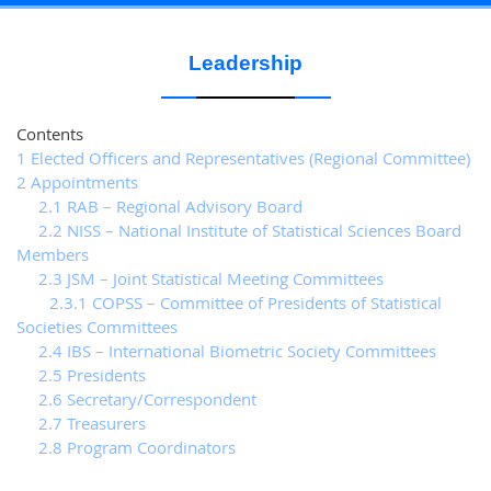
Leadership
Contents
1 Elected Officers and Representatives (Regional Committee)
2 Appointments
2.1 RAB – Regional Advisory Board
2.2 NISS – National Institute of Statistical Sciences Board
Members
2.3 JSM – Joint Statistical Meeting Committees
2.3.1 COPSS – Committee of Presidents of Statistical
Societies Committees
2.4 IBS – International Biometric Society Committees
2.5 Presidents
2.6 Secretary/Correspondent
2.7 Treasurers
2.8 Program Coordinators