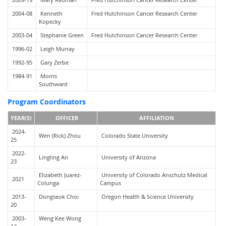
2004-08
Kenneth
Fred Hutchinson Cancer Research Center
Kopecky
2003-04
Stephanie Green
Fred Hutchinson Cancer Research Center
1996-02
Leigh Murray
1992-95
Gary Zerbe
1984-91
Morris
Southward
Program Coordinators
YEAR(S)
OFFICER
AFFILIATION
2024-
Wen (Rick) Zhou
Colorado State University
25
2022-
Lingling An
University of Arizona
23
Elizabeth Juarez-
University of Colorado Anschutz Medical
2021
Colunga
Campus
2013-
Dongseok Choi
Oregon Health & Science University
20
2003-
Weng Kee Wong