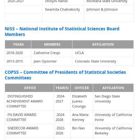
2025-2027
Shinjini Nandi
Montana State University
Swarnita Chakraborty
Johnson & Johnson
NISS – National Institute of Statistical Sciences Board
Members
YEARS
MEMBERS
AFFILIATION
2018-2020
Catherine Crespi
UCLA
2013-2015
Jean Opsomer
Colorado State University
COPSS – Committee of Presidents of Statistical Societies
Committees
OFFICE
YEAR(S)
OFFICER
AFFILIATION
DISTINGUISHED
2024-
Elizabeth
San Diego State
ACHIEVEMENT AWARD
2027
Juarez-
University
COMMITTEE
Colunga
FN DAVID AWARD
2024-
Ana Maria
University of California
COMMITTEE
2028
Kenney
Irvine
SNEDECOR AWARD
2022-
Bin Nan
University of California
COMMITTEE
2026
Berkeley