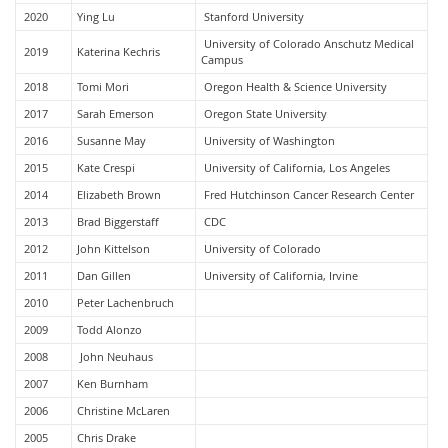
2020
Ying Lu
Stanford University
University of Colorado Anschutz Medical
2019
Katerina Kechris
Campus
2018
Tomi Mori
Oregon Health & Science University
2017
Sarah Emerson
Oregon State University
2016
Susanne May
University of Washington
2015
Kate Crespi
University of California, Los Angeles
2014
Elizabeth Brown
Fred Hutchinson Cancer Research Center
2013
Brad Biggerstaff
CDC
2012
John Kittelson
University of Colorado
2011
Dan Gillen
University of California, Irvine
2010
Peter Lachenbruch
2009
Todd Alonzo
2008
John Neuhaus
2007
Ken Burnham
2006
Christine McLaren
2005
Chris Drake