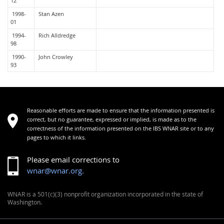
12
1998-
Stan Azen
01
1994-
Rich Alldredge
98
1990-
John Crowley
93
Reasonable efforts are made to ensure that the information presented is
correct, but no guarantee, expressed or implied, is made as to the
correctness of the information presented on the IBS WNAR site or to any
pages to which it links.
Please email corrections to
wnar@wnar.org.
WNAR is a 501(c)(3) nonprofit organization incorporated in the state of
Washington.