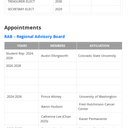
TREASURER-ELECT
2030
SECRETARY-ELECT
2029
Appointments
RAB – Regional Advisory Board
YEARS
MEMBERS
AFFILIATION
Student Rep: 2024-
Austin Ellingworth
Colorado State University
2026
2026-2028
2024-2026
Prince Allotey
University of Washington
Fred Hutchinson Cancer
Aaron Hudson
Center
Catherine Lee (Chair
Kaiser Permanente
2025)