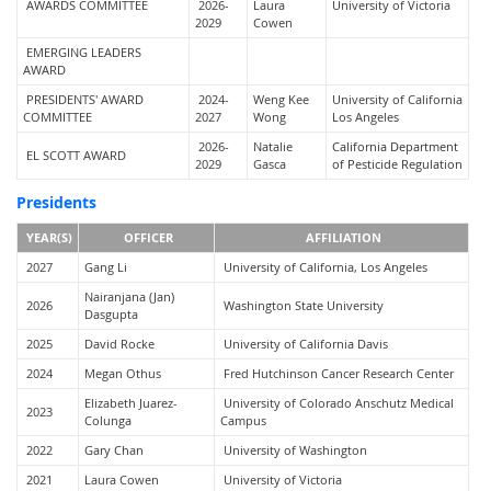
AWARDS COMMITTEE
2026-
Laura
University of Victoria
2029
Cowen
EMERGING LEADERS
AWARD
PRESIDENTS' AWARD
2024-
Weng Kee
University of California
COMMITTEE
2027
Wong
Los Angeles
2026-
Natalie
California Department
EL SCOTT AWARD
2029
Gasca
of Pesticide Regulation
Presidents
YEAR(S)
OFFICER
AFFILIATION
2027
Gang Li
University of California, Los Angeles
Nairanjana (Jan)
2026
Washington State University
Dasgupta
2025
David Rocke
University of California Davis
2024
Megan Othus
Fred Hutchinson Cancer Research Center
Elizabeth Juarez-
University of Colorado Anschutz Medical
2023
Colunga
Campus
2022
Gary Chan
University of Washington
2021
Laura Cowen
University of Victoria