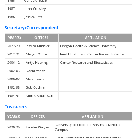
1988
Rich Alldredge
1987
John Crowley
1986
Jessica Utts
Secretary/Correspondent
YEAR(S)
OFFICER
AFFILIATION
2022-29
Jessica Minnier
Oregon Health & Science University
2012-21
Megan Othus
Fred Hutchinson Cancer Research Center
2006-12
Antje Hoering
Cancer Research and Biostatistics
2002-05
David Yanez
2000-02
Marc Evans
1992-98
Bob Cochran
1984-91
Morris Southward
Treasurers
YEAR(S)
OFFICER
AFFILIATION
University of Colorado Anschutz Medical
2020-26
Brandie Wagner
Campus
2009-19
Mary Redman
Fred Hutchinson Cancer Research Center