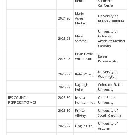
Renfro
Southern
California
Marie
University of
2024-26
Auger-
British Columbia
Methe
University of
Mary
Colorado
2026-28
Sammel
Anschutz Medical
Campus
Brian David
Kaiser
2026-28
Williamson
Permanente
University of
2025-27
Katie Wilson
Washington
Kayleigh
Colorado State
2025-27
Keller
University
IBS COUNCIL
2026-30
Jessica
Ohio State
REPRESENTATIVES
Kohlschmidt
University
2026-30
Prince
University of
Allotey
South Carolina
University of
2023-27
Lingling An
Arizona