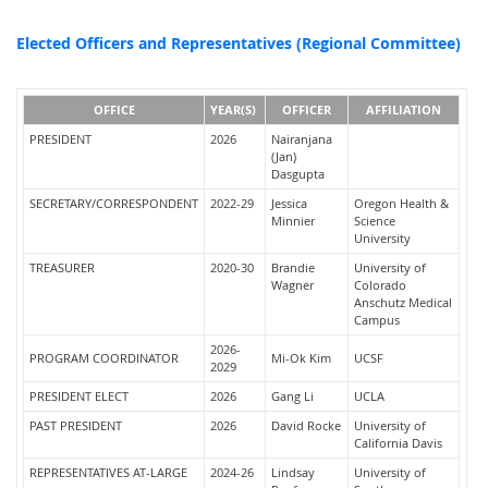
Elected Officers and Representatives (Regional Committee)
OFFICE
YEAR(S)
OFFICER
AFFILIATION
PRESIDENT
2026
Nairanjana
(Jan)
Dasgupta
SECRETARY/CORRESPONDENT
2022-29
Jessica
Oregon Health &
Minnier
Science
University
TREASURER
2020-30
Brandie
University of
Wagner
Colorado
Anschutz Medical
Campus
2026-
PROGRAM COORDINATOR
Mi-Ok Kim
UCSF
2029
PRESIDENT ELECT
2026
Gang Li
UCLA
PAST PRESIDENT
2026
David Rocke
University of
California Davis
REPRESENTATIVES AT-LARGE
2024-26
Lindsay
University of