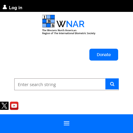
Log in
Donate