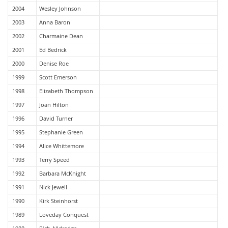
2004
Wesley Johnson
2003
Anna Baron
2002
Charmaine Dean
2001
Ed Bedrick
2000
Denise Roe
1999
Scott Emerson
1998
Elizabeth Thompson
1997
Joan Hilton
1996
David Turner
1995
Stephanie Green
1994
Alice Whittemore
1993
Terry Speed
1992
Barbara McKnight
1991
Nick Jewell
1990
Kirk Steinhorst
1989
Loveday Conquest