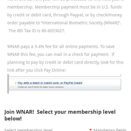
membership.
Membership payment must be in U.S. funds
by credit or debit card, through Paypal, or by check/money
order payable to “International Biometric Society (WNAR)”.
The IBS Tax ID is 86-6053027.
WNAR pays a 3-4% fee for all online payments. To save
WNAR this fee, you can mail in a check for payment.
If
planning to pay by credit or debit card directly, look for this
link after you click Pay Online:
Join WNAR! Select your membership level
below!
Select membership level
*
Mandatory fields