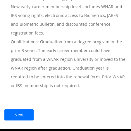
New early-career membership level. Includes WNAR and
IBS voting rights, electronic access to Biometrics, JABES
and Biometric Bulletin, and discounted conference
registration fees.
Qualifications: Graduation from a degree program in the
prior 3 years. The early career member could have
graduated from a WNAR-region university or moved to the
WNAR region after graduation. Graduation year is
required to be entered into the renewal form. Prior WNAR
or IBS membership is not required.