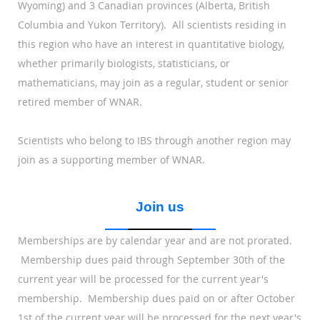
Wyoming) and 3 Canadian provinces (Alberta, British
Columbia and Yukon Territory). All scientists residing in
this region who have an interest in quantitative biology,
whether primarily biologists, statisticians, or
mathematicians, may join as a regular, student or senior
retired member of WNAR.
Scientists who belong to IBS through another region may
join as a supporting member of WNAR.
Join us
Memberships are by calendar year and are not prorated.
Membership dues paid through September 30th of the
current year will be processed for the current year's
membership. Membership dues paid on or after October
1st of the current year will be processed for the next year's