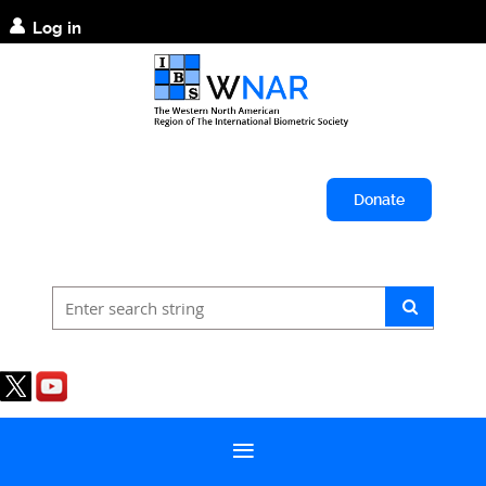
Log in
Donate