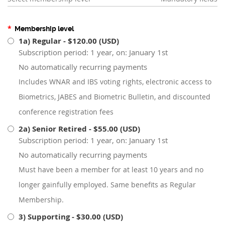
*
Membership level
1a) Regular
- $120.00 (USD)
Subscription period: 1 year, on: January 1st
No automatically recurring payments
Includes WNAR and IBS voting rights, electronic access to
Biometrics, JABES and Biometric Bulletin, and discounted
conference registration fees
2a) Senior Retired
- $55.00 (USD)
Subscription period: 1 year, on: January 1st
No automatically recurring payments
Must have been a member for at least 10 years and no
longer gainfully employed. Same benefits as Regular
Membership.
3) Supporting
- $30.00 (USD)