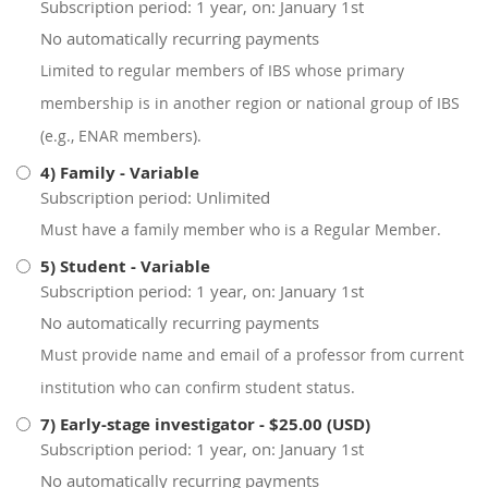
Subscription period: 1 year, on: January 1st
No automatically recurring payments
Limited to regular members of IBS whose primary
membership is in another region or national group of IBS
(e.g., ENAR members).
4) Family
- Variable
Subscription period: Unlimited
Must have a family member who is a Regular Member.
5) Student
- Variable
Subscription period: 1 year, on: January 1st
No automatically recurring payments
Must provide name and email of a professor from current
institution who can confirm student status.
7) Early-stage investigator
- $25.00 (USD)
Subscription period: 1 year, on: January 1st
No automatically recurring payments