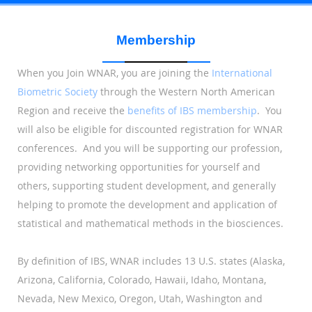
Membership
When you Join WNAR, you are joining
the
International
Biometric Society
through the
Western North American
R
egion and receive the
benefits of IBS membership
. You
will also be eligible for discounted registration for WNAR
conferences. And you will be supporting our profession,
providing networking opportunities for yourself and
others, supporting student development, and generally
helping to promote the development and application of
statistical and mathematical methods in the biosciences.
By definition of IBS, WNAR includes 13 U.S. states (Alaska,
Arizona, California, Colorado, Hawaii, Idaho, Montana,
Nevada, New Mexico, Oregon, Utah, Washington and